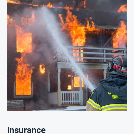
Insurance