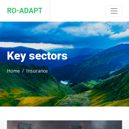
RO-ADAPT
Key sectors
Home
Insurance