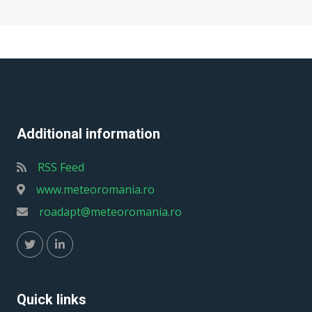
Additional information
RSS Feed
www.meteoromania.ro
roadapt@meteoromania.ro
Quick links