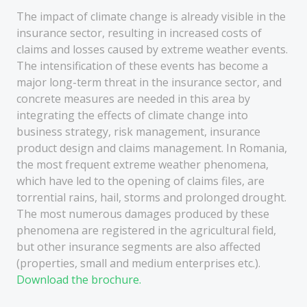
The impact of climate change is already visible in the
insurance sector, resulting in increased costs of
claims and losses caused by extreme weather events.
The intensification of these events has become a
major long-term threat in the insurance sector, and
concrete measures are needed in this area by
integrating the effects of climate change into
business strategy, risk management, insurance
product design and claims management. In Romania,
the most frequent extreme weather phenomena,
which have led to the opening of claims files, are
torrential rains, hail, storms and prolonged drought.
The most numerous damages produced by these
phenomena are registered in the agricultural field,
but other insurance segments are also affected
(properties, small and medium enterprises etc.).
Download the brochure.