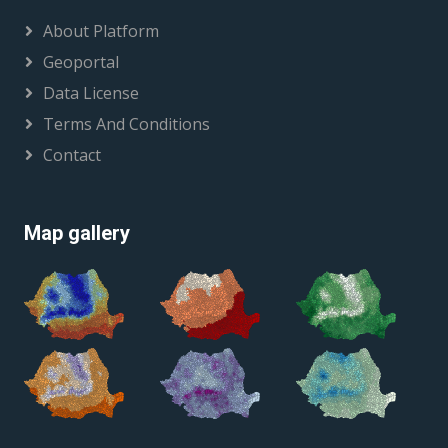
About Platform
Geoportal
Data License
Terms And Conditions
Contact
Map gallery