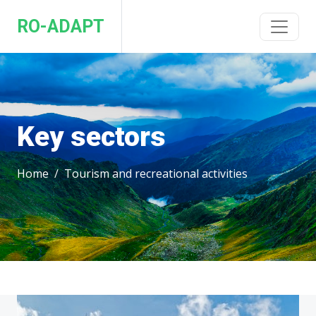
RO-ADAPT
Key sectors
Home
Tourism and recreational activities