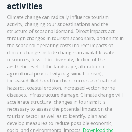
activities
Climate change can radically influence tourism
activity, changing tourist destinations and the
structure of seasonal demand. Direct impacts act
through changes in tourism seasonality and shifts in
the seasonal operating costs.Indirect impacts of
climate change include changes in available water
resources, loss of biodiversity, decline of the
aesthetic level of the landscape, alteration of
agricultural productivity (e.g. wine tourism),
increased likelihood for the occurrence of natural
hazards, coastal erosion, increased vector-borne
diseases, infrastructure damage. Climate change will
accelerate structural changes in tourism; it is
necessary to assess the potential impact on the
tourism sector as well as to identify, plan and
develop measures to reduce possible economic,
social and environmental impacts.
Download the