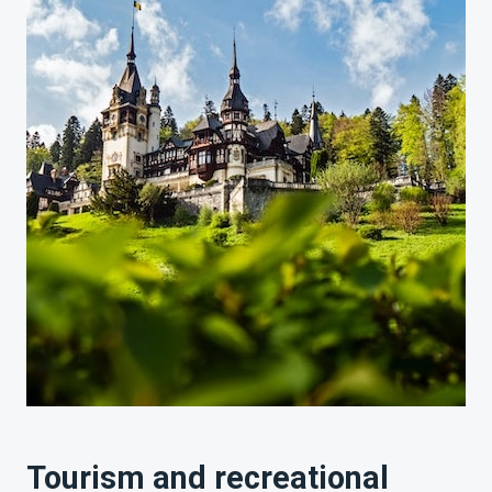
Tourism and recreational