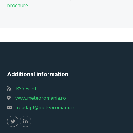
brochure.
Additional information
RSS Feed
www.meteoromania.ro
roadapt@meteoromania.ro