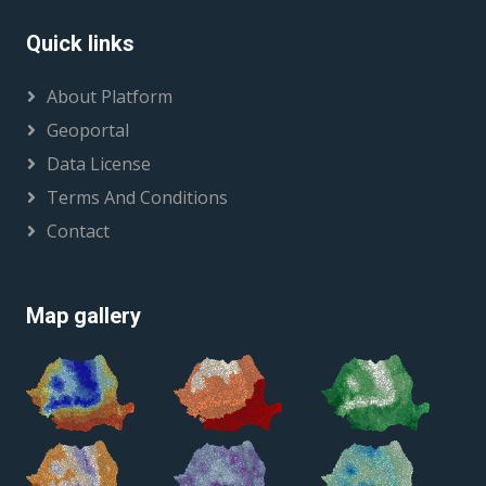
Quick links
About Platform
Geoportal
Data License
Terms And Conditions
Contact
Map gallery