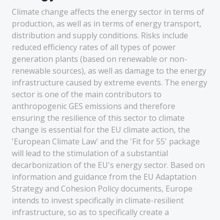
Climate change affects the energy sector in terms of
production, as well as in terms of energy transport,
distribution and supply conditions. Risks include
reduced efficiency rates of all types of power
generation plants (based on renewable or non-
renewable sources), as well as damage to the energy
infrastructure caused by extreme events. The energy
sector is one of the main contributors to
anthropogenic GES emissions and therefore
ensuring the resilience of this sector to climate
change is essential for the EU climate action, the
'European Climate Law' and the 'Fit for 55' package
will lead to the stimulation of a substantial
decarbonization of the EU's energy sector. Based on
information and guidance from the EU Adaptation
Strategy and Cohesion Policy documents, Europe
intends to invest specifically in climate-resilient
infrastructure, so as to specifically create a