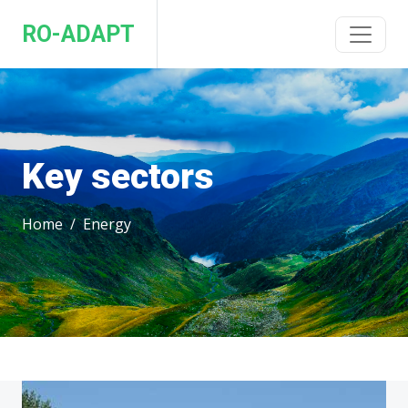
RO-ADAPT
Key sectors
Home
Energy