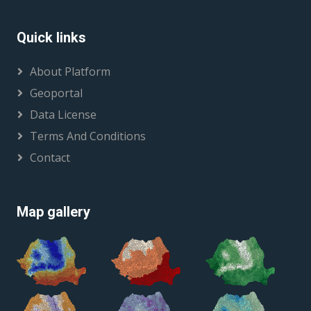
Quick links
About Platform
Geoportal
Data License
Terms And Conditions
Contact
Map gallery