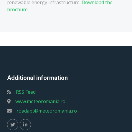
renewable energy infrastructure.
Download the
brochure.
Additional information
RSS Feed
www.meteoromania.ro
roadapt@meteoromania.ro