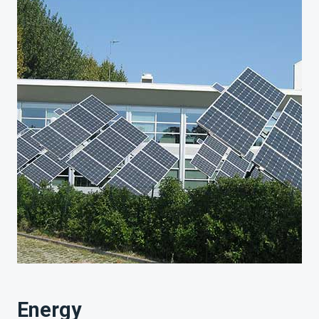
Energy