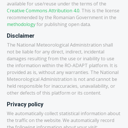
available for use/reuse under the terms of the
Creative Commons Attribution 4.0
. This is the license
recommended by the Romanian Government in the
methodology
for publishing open data.
Disclaimer
The National Meteorological Administration shall
not be liable for any direct, indirect, incidental
damages resulting from the use or inability to use
the information within the RO-ADAPT platform. It is
provided as is, without any warranties. The National
Meteorological Administration is not and cannot be
held responsible for inaccuracies, unavailability, or
other defects of this platform or its content.
Privacy policy
We automatically collect statistical information about
the traffic on the website. We automatically record
the following information about your visit: