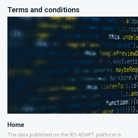
Terms and conditions
Home
The data published on the RO-ADAPT platform is