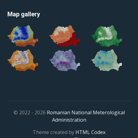
Map gallery
© 2022 - 2026
Romanian National Meterological
Administration
Theme created by
HTML Codex