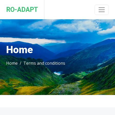
RO-ADAPT
Home
Home
Terms and conditions