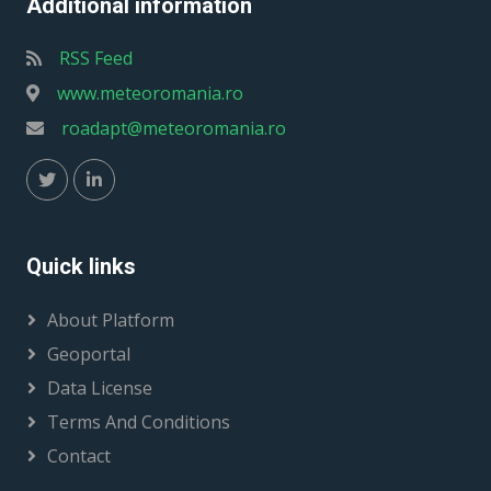
Additional information
RSS Feed
www.meteoromania.ro
roadapt@meteoromania.ro
Quick links
About Platform
Geoportal
Data License
Terms And Conditions
Contact