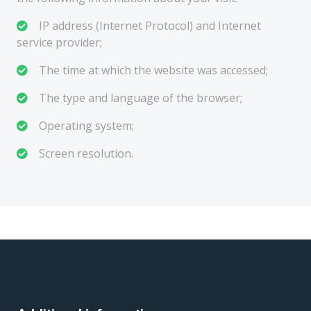
IP address (Internet Protocol) and Internet
service provider;
The time at which the website was accessed;
The type and language of the browser;
Operating system;
Screen resolution.