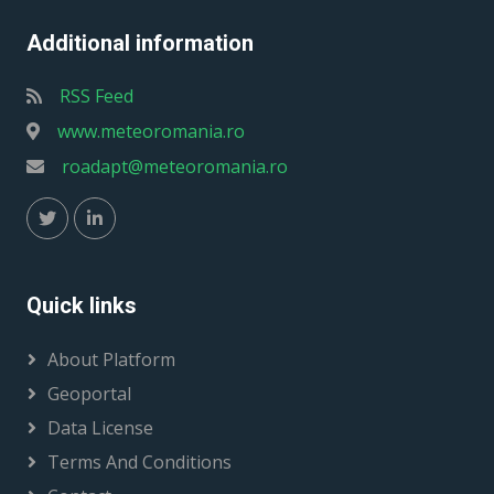
Additional information
RSS Feed
www.meteoromania.ro
roadapt@meteoromania.ro
Quick links
About Platform
Geoportal
Data License
Terms And Conditions