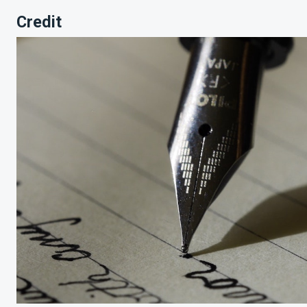
Credit