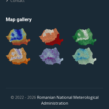
Contact
Map gallery
© 2022 - 2026
Romanian National Meterological
Administration