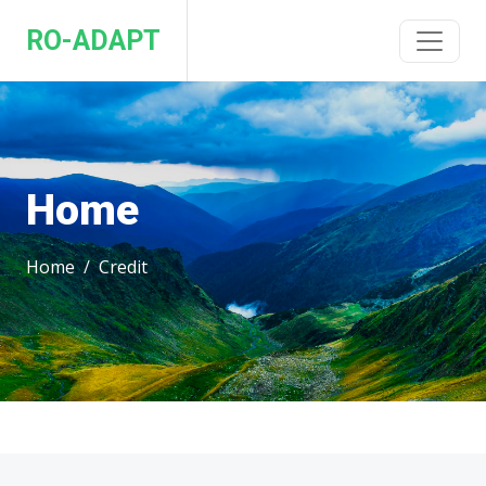
RO-ADAPT
Home
Home
Credit