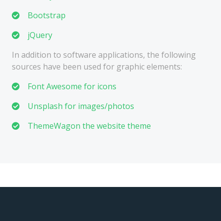
Bootstrap
jQuery
In addition to software applications, the following
sources have been used for graphic elements:
Font Awesome for icons
Unsplash for images/photos
ThemeWagon the website theme