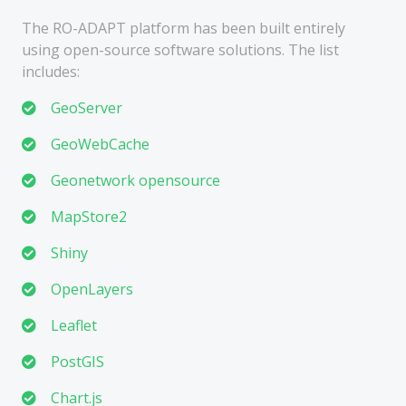
The RO-ADAPT platform has been built entirely
using open-source software solutions. The list
includes:
GeoServer
GeoWebCache
Geonetwork opensource
MapStore2
Shiny
OpenLayers
Leaflet
PostGIS
Chart.js