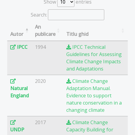
Show
entries
Search:
An
Autor
publicare
Titlu ghid
IPCC
1994
IPCC Technical
Guidelines for Assessing
Climate Change Impacts
and Adaptations
2020
Climate Change
Natural
Adaptation Manual.
England
Evidence to support
nature conservation in a
changing climate
2017
Climate Change
UNDP
Capacity Building for