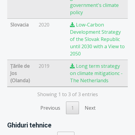
government's climate
policy
Slovacia
2020
Low-Carbon
Development Strategy
of the Slovak Republic
until 2030 with a View to
2050
Țările de
2019
Long term strategy
Jos
on climate mitigationc -
(Olanda)
The Netherlands
Showing 1 to 3 of 3 entries
Previous
1
Next
Ghiduri tehnice