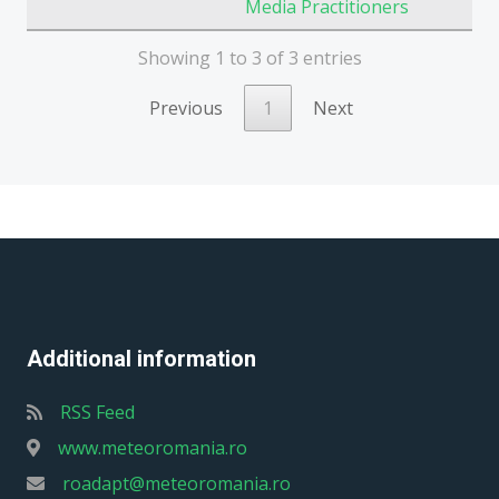
Media Practitioners
Showing 1 to 3 of 3 entries
Previous
1
Next
Additional information
RSS Feed
www.meteoromania.ro
roadapt@meteoromania.ro