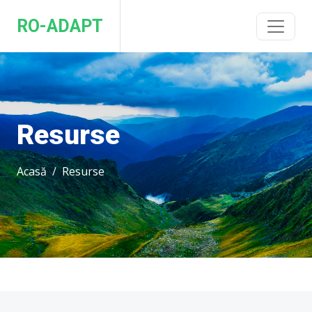
RO-ADAPT
Resurse
Acasă
Resurse