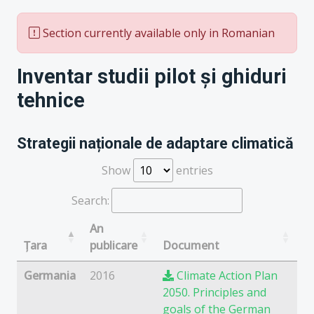
Section currently available only in Romanian
Inventar studii pilot și ghiduri
tehnice
Strategii naționale de adaptare climatică
Show
entries
Search:
An
Țara
publicare
Document
Germania
2016
Climate Action Plan
2050. Principles and
goals of the German