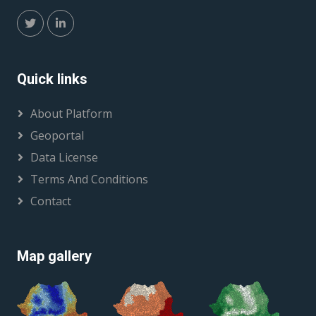
Quick links
About Platform
Geoportal
Data License
Terms And Conditions
Contact
Map gallery