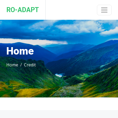
RO-ADAPT
Home
Home
Credit