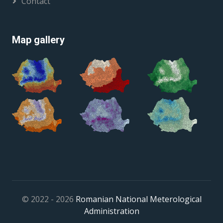
Contact
Map gallery
© 2022 - 2026
Romanian National Meterological
Administration