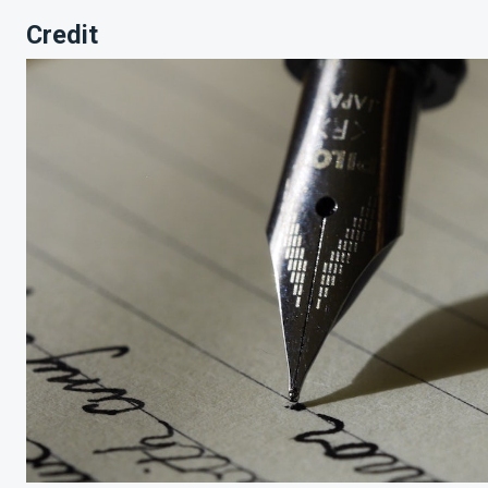
Credit