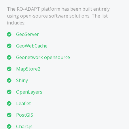
The RO-ADAPT platform has been built entirely
using open-source software solutions. The list
includes:
GeoServer
GeoWebCache
Geonetwork opensource
MapStore2
Shiny
OpenLayers
Leaflet
PostGIS
Chart.js