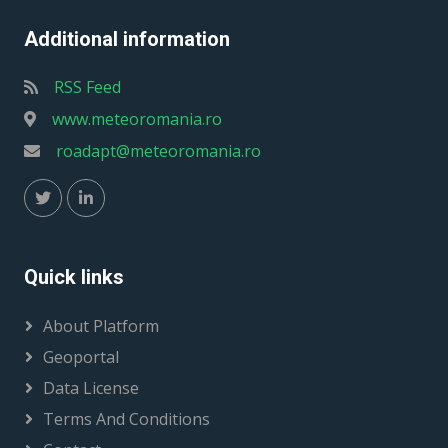
Additional information
RSS Feed
www.meteoromania.ro
roadapt@meteoromania.ro
Quick links
About Platform
Geoportal
Data License
Terms And Conditions