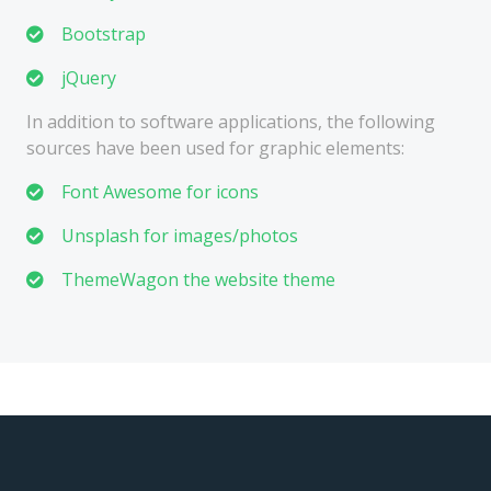
Bootstrap
jQuery
In addition to software applications, the following
sources have been used for graphic elements:
Font Awesome for icons
Unsplash for images/photos
ThemeWagon the website theme