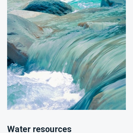
Water resources