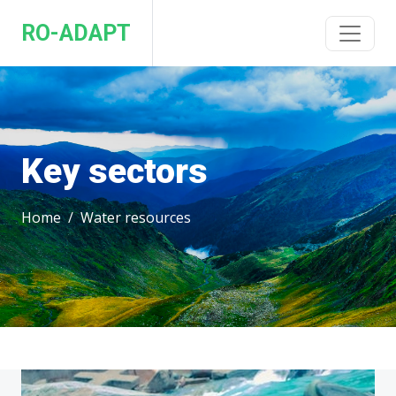
RO-ADAPT
Key sectors
Home
Water resources