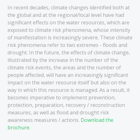
In recent decades, climate changes identified both at
the global and at the regional/local level have had
significant effects on the water resources, which are
exposed to climate risk phenomena, whose intensity
of manifestation is increasingly severe. These climate
risk phenomena refer to two extremes - floods and
drought. In the future, the effects of climate change,
illustrated by the increase in the number of the
climate risk events, the areas and the number of
people affected, will have an increasingly significant
impact on the water resource itself but also on the
way in which this resource is managed. As a result, it
becomes imperative to implement prevention,
protection, preparation, recovery / reconstruction
measures, as well as flood and drought risk
awareness measures / actions.
Download the
brochure.