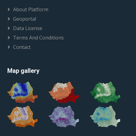
About Platform
Geoportal
Data License
Terms And Conditions
Contact
Map gallery