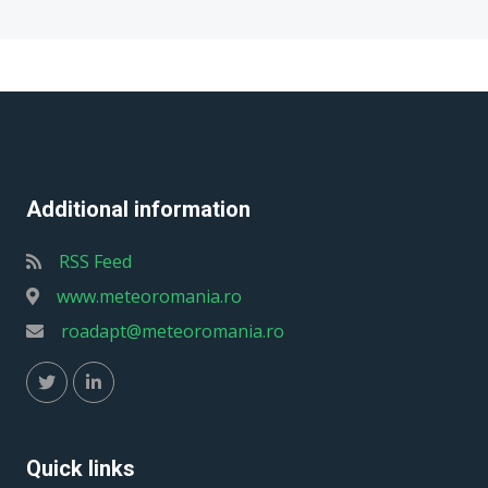
Additional information
RSS Feed
www.meteoromania.ro
roadapt@meteoromania.ro
Quick links