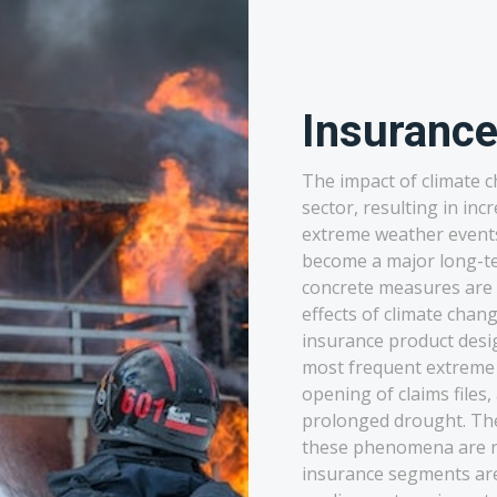
Insuranc
The impact of climate c
sector, resulting in inc
extreme weather events.
become a major long-te
concrete measures are n
effects of climate chan
insurance product desi
most frequent extreme
opening of claims files,
prolonged drought. T
these phenomena are reg
insurance segments are 