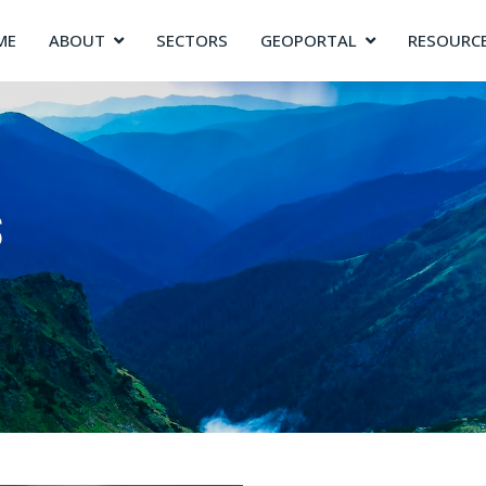
ME
ABOUT
SECTORS
GEOPORTAL
RESOURC
s