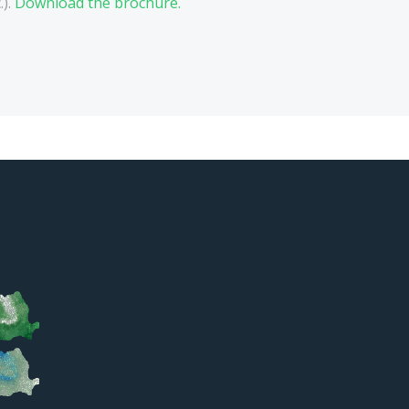
.).
Download the brochure.