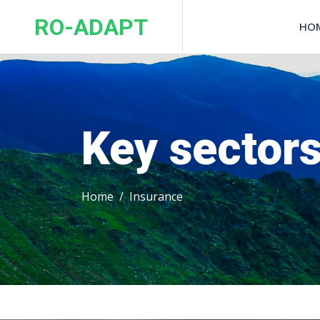
RO-ADAPT
HO
Key sector
Home
Insurance