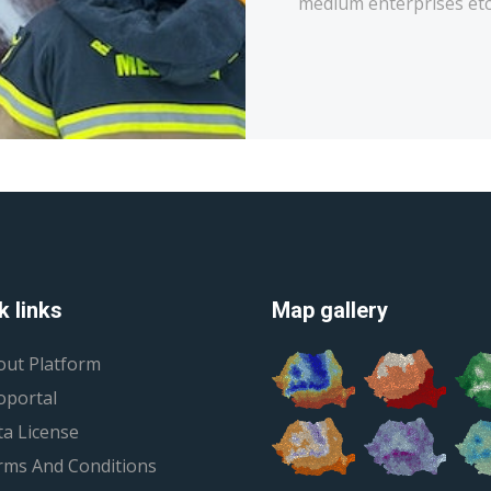
medium enterprises etc
k links
Map gallery
out Platform
oportal
a License
rms And Conditions