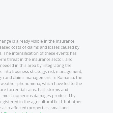
e
hange is already visible in the insurance
reased costs of claims and losses caused by
 The intensification of these events has
rm threat in the insurance sector, and
eeded in this area by integrating the
ge into business strategy, risk management,
gn and claims management. In Romania, the
 weather phenomena, which have led to the
 are torrential rains, hail, storms and
he most numerous damages produced by
istered in the agricultural field, but other
also affected (properties, small and