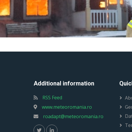
Additional information
Quic
RSS Feed
Ab
www.meteoromania.ro
Ge
Dat
roadapt@meteoromania.ro
Te