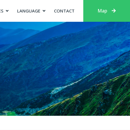
Map
ES
LANGUAGE
CONTACT